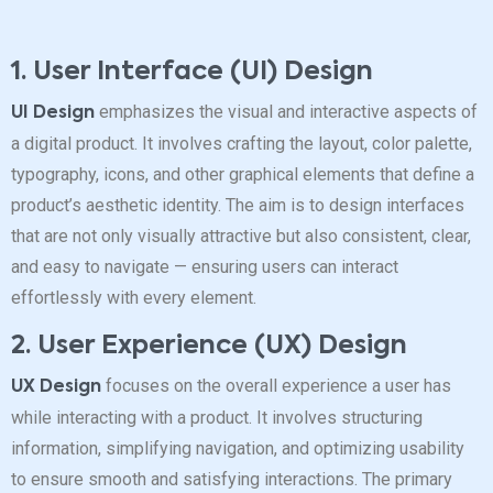
1. User Interface (UI) Design
emphasizes the visual and interactive aspects of
UI Design
a digital product. It involves crafting the layout, color palette,
typography, icons, and other graphical elements that define a
product’s aesthetic identity. The aim is to design interfaces
that are not only visually attractive but also consistent, clear,
and easy to navigate — ensuring users can interact
effortlessly with every element.
2. User Experience (UX) Design
focuses on the overall experience a user has
UX Design
while interacting with a product. It involves structuring
information, simplifying navigation, and optimizing usability
to ensure smooth and satisfying interactions. The primary