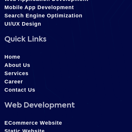
Mobile App Development
Search Engine Optimization
UI/UX Design
Quick Links
Home
About Us
Services
Career
Contact Us
Web Development
ECommerce Website
Static Website