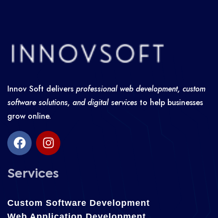
Innov Soft delivers
professional web development, custom
software solutions, and digital services
to help businesses
grow online.
Services
Custom Software Development
Web Application Development