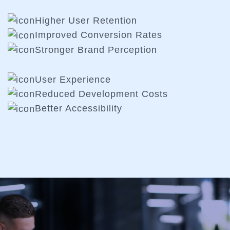
Higher User Retention
Improved Conversion Rates
Stronger Brand Perception
User Experience
Reduced Development Costs
Better Accessibility