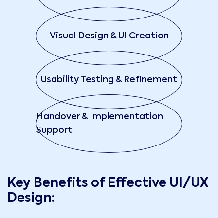
Visual Design & UI Creation
Usability Testing & Refinement
Handover & Implementation
Support
Key Benefits of Effective UI/UX
Design: