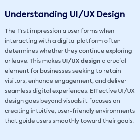
Understanding UI/UX Design
The first impression a user forms when
interacting with a digital platform often
determines whether they continue exploring
or leave. This makes
UI/UX design
a crucial
element for businesses seeking to retain
visitors, enhance engagement, and deliver
seamless digital experiences. Effective UI/UX
design goes beyond visuals it focuses on
creating intuitive, user-friendly environments
that guide users smoothly toward their goals.