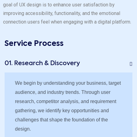
goal of UX design is to enhance user satisfaction by
improving accessibility, functionality, and the emotional
connection users feel when engaging with a digital platform.
Service Process
01. Research & Discovery
We begin by understanding your business, target
audience, and industry trends. Through user
research, competitor analysis, and requirement
gathering, we identify key opportunities and
challenges that shape the foundation of the
design.