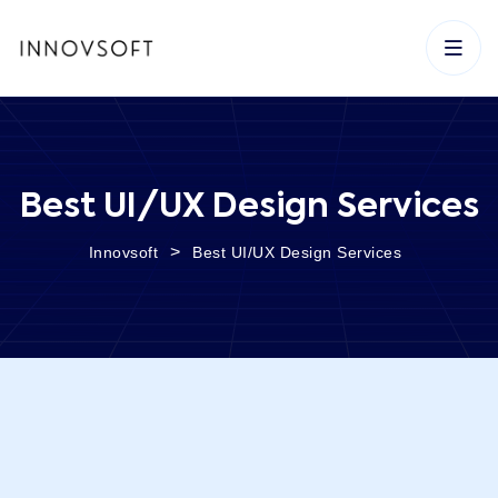
Best UI/UX Design Services
>
Innovsoft
Best UI/UX Design Services