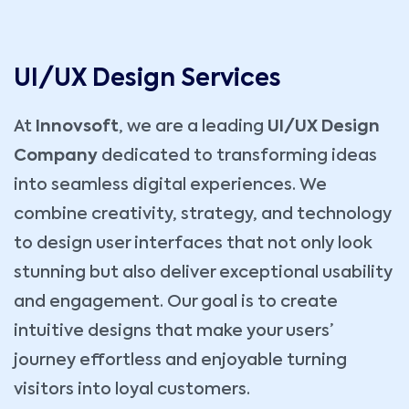
UI/UX Design Services
At
Innovsoft
, we are a leading
UI/UX Design
Company
dedicated to transforming ideas
into seamless digital experiences. We
combine creativity, strategy, and technology
to design user interfaces that not only look
stunning but also deliver exceptional usability
and engagement. Our goal is to create
intuitive designs that make your users’
journey effortless and enjoyable turning
visitors into loyal customers.