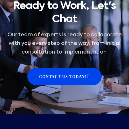
Ready to Work, Let's
Chat
Our team of experts is ready to collaborate
with you every step of the way, from initial
consultation to implementation.
CONTACT US TODAY!