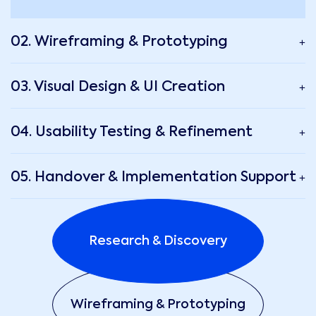
02. Wireframing & Prototyping
03. Visual Design & UI Creation
04. Usability Testing & Refinement
05. Handover & Implementation Support
Research & Discovery
Wireframing & Prototyping