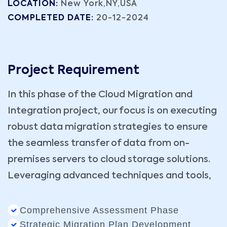
LOCATION:
New York,NY,USA
COMPLETED DATE:
20-12-2024
Project Requirement
In this phase of the Cloud Migration and
Integration project, our focus is on executing
robust data migration strategies to ensure
the seamless transfer of data from on-
premises servers to cloud storage solutions.
Leveraging advanced techniques and tools,
Comprehensive Assessment Phase
Strategic Migration Plan Development