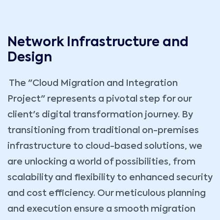
Network Infrastructure and
Design
The "Cloud Migration and Integration
Project" represents a pivotal step for our
client's digital transformation journey. By
transitioning from traditional on-premises
infrastructure to cloud-based solutions, we
are unlocking a world of possibilities, from
scalability and flexibility to enhanced security
and cost efficiency. Our meticulous planning
and execution ensure a smooth migration