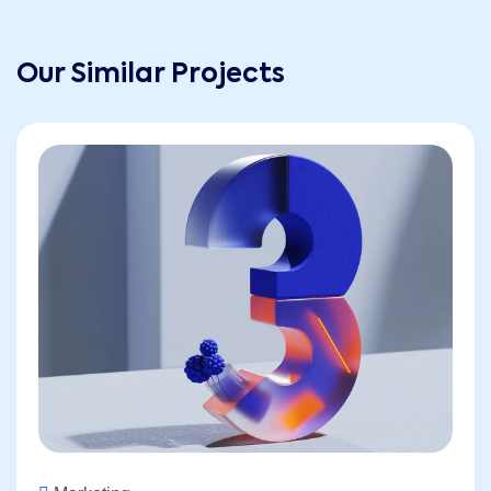
Our Similar Projects