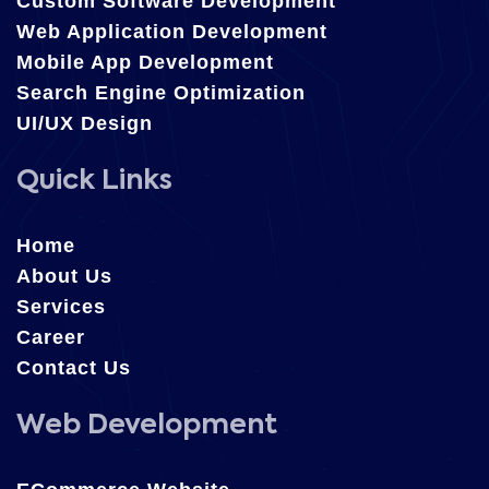
Custom Software Development
Web Application Development
Mobile App Development
Search Engine Optimization
UI/UX Design
Quick Links
Home
About Us
Services
Career
Contact Us
Web Development