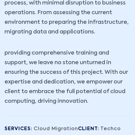
process, with minimal disruption to business
operations. From assessing the current
environment to preparing the infrastructure,
migrating data and applications.
providing comprehensive training and
support, we leave no stone unturned in
ensuring the success of this project. With our
expertise and dedication, we empower our
client to embrace the full potential of cloud
computing, driving innovation.
SERVICES:
Cloud Migration
CLIENT:
Techco