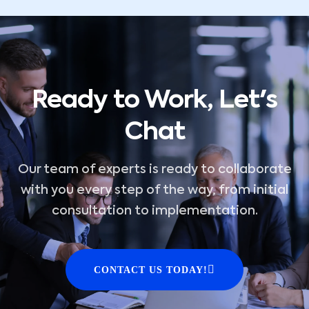
Ready to Work, Let's
Chat
Our team of experts is ready to collaborate
with you every step of the way, from initial
consultation to implementation.
CONTACT US TODAY!