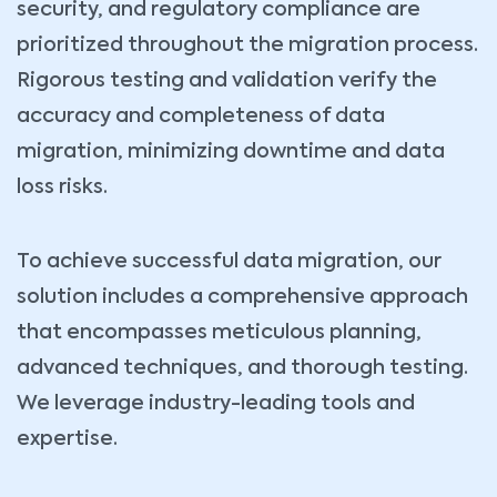
security, and regulatory compliance are
prioritized throughout the migration process.
Rigorous testing and validation verify the
accuracy and completeness of data
migration, minimizing downtime and data
loss risks.
To achieve successful data migration, our
solution includes a comprehensive approach
that encompasses meticulous planning,
advanced techniques, and thorough testing.
We leverage industry-leading tools and
expertise.