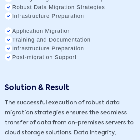
Robust Data Migration Strategies
Infrastructure Preparation
Application Migration
Training and Documentation
Infrastructure Preparation
Post-migration Support
Solution & Result
The successful execution of robust data
migration strategies ensures the seamless
transfer of data from on-premises servers to
cloud storage solutions. Data integrity,