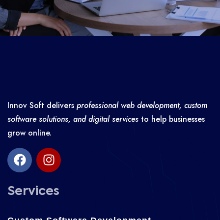
Innov Soft delivers
professional web development, custom
software solutions, and digital services
to help businesses
grow online.
Services