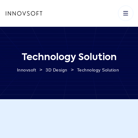
Technology Solution
>
>
Innovsoft
3D Design
Technology Solution