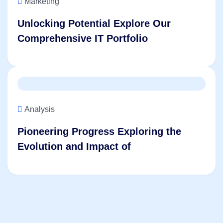
Marketing
Unlocking Potential Explore Our
Comprehensive IT Portfolio
Analysis
Pioneering Progress Exploring the
Evolution and Impact of