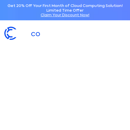
Get 20% Off Your First Month of Cloud Computing Solution!
Limited Time Offer
Claim Your Discount Now!